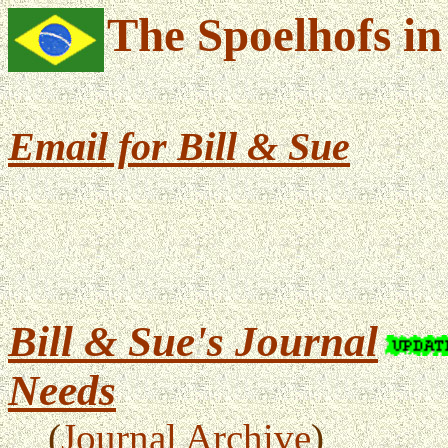
The Spoelhofs in
Email
for Bill & Sue
Bill & Sue's Journal
Needs
(
Journal Archive
)