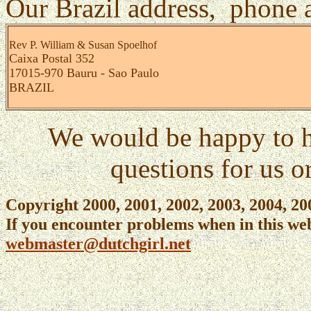
Our Brazil address, phone a
Rev P. William &
Susan Spoelhof
Caixa Postal 352
17015-970 Bauru - Sao Paulo
BRAZIL
We would be happy to h
questions for us o
Copyright 2000, 2001, 2002, 2003, 2004, 2
If you encounter problems when in this web
webmaster@dutchgirl.net