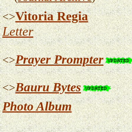
Vitoria Regia
<>
Letter
Prayer Prompter
<>
Bauru Bytes
<>
Photo Album