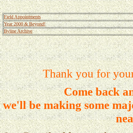
Field Appointments
Year 2000 & Beyond!
Byline Archive
Thank you for your 
Come back and
we'll be making some majo
nea